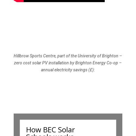
Hillbrow Sports Centre, part of the University of Brighton –
zero cost solar PV installation by Brighton Energy Co-op –
annual electricity savings (£):
How BEC Solar