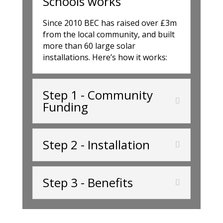
Schools works
Since 2010 BEC has raised over £3m
from the local community, and built
more than 60 large solar
installations. Here’s how it works:
Step 1 - Community
Funding
Step 2 - Installation
Step 3 - Benefits