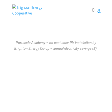
Portslade Academy – no cost solar PV installation by
Brighton Energy Co-op – annual electricity savings (£):
Free Solar for Schools
and Colleges